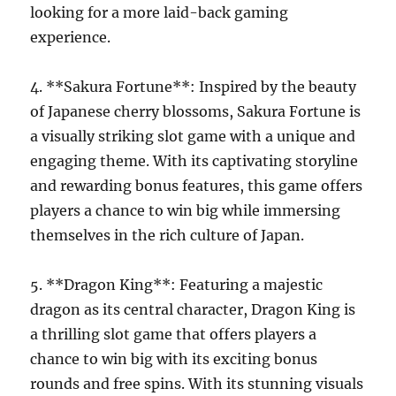
looking for a more laid-back gaming
experience.
4. **Sakura Fortune**: Inspired by the beauty
of Japanese cherry blossoms, Sakura Fortune is
a visually striking slot game with a unique and
engaging theme. With its captivating storyline
and rewarding bonus features, this game offers
players a chance to win big while immersing
themselves in the rich culture of Japan.
5. **Dragon King**: Featuring a majestic
dragon as its central character, Dragon King is
a thrilling slot game that offers players a
chance to win big with its exciting bonus
rounds and free spins. With its stunning visuals