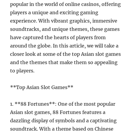
popular in the world of online casinos, offering
players a unique and exciting gaming
experience. With vibrant graphics, immersive
soundtracks, and unique themes, these games
have captured the hearts of players from
around the globe. In this article, we will take a
closer look at some of the top Asian slot games
and the themes that make them so appealing
to players.
**Top Asian Slot Games**
1. **88 Fortunes**: One of the most popular
Asian slot games, 88 Fortunes features a
dazzling display of symbols and a captivating
soundtrack. With a theme based on Chinese