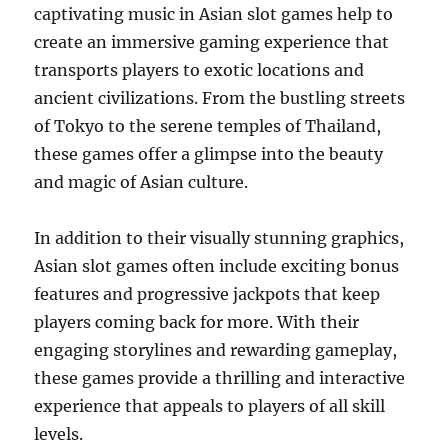
captivating music in Asian slot games help to
create an immersive gaming experience that
transports players to exotic locations and
ancient civilizations. From the bustling streets
of Tokyo to the serene temples of Thailand,
these games offer a glimpse into the beauty
and magic of Asian culture.
In addition to their visually stunning graphics,
Asian slot games often include exciting bonus
features and progressive jackpots that keep
players coming back for more. With their
engaging storylines and rewarding gameplay,
these games provide a thrilling and interactive
experience that appeals to players of all skill
levels.