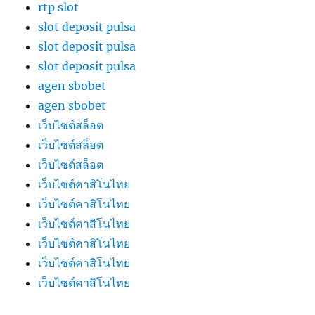
rtp slot
slot deposit pulsa
slot deposit pulsa
slot deposit pulsa
agen sbobet
agen sbobet
เว็บไซต์สล็อต
เว็บไซต์สล็อต
เว็บไซต์สล็อต
เว็บไซต์คาสิโนไทย
เว็บไซต์คาสิโนไทย
เว็บไซต์คาสิโนไทย
เว็บไซต์คาสิโนไทย
เว็บไซต์คาสิโนไทย
เว็บไซต์คาสิโนไทย