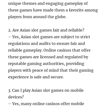
unique themes and engaging gameplay of
these games have made them a favorite among
players from around the globe.
2. Are Asian slot games fair and reliable?
– Yes, Asian slot games are subject to strict
regulations and audits to ensure fair and
reliable gameplay. Online casinos that offer
these games are licensed and regulated by
reputable gaming authorities, providing
players with peace of mind that their gaming
experience is safe and secure.
3. Can I play Asian slot games on mobile
devices?
– Yes, many online casinos offer mobile