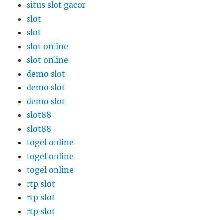
situs slot gacor
slot
slot
slot online
slot online
demo slot
demo slot
demo slot
slot88
slot88
togel online
togel online
togel online
rtp slot
rtp slot
rtp slot