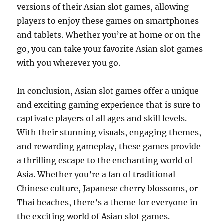
versions of their Asian slot games, allowing
players to enjoy these games on smartphones
and tablets. Whether you’re at home or on the
go, you can take your favorite Asian slot games
with you wherever you go.
In conclusion, Asian slot games offer a unique
and exciting gaming experience that is sure to
captivate players of all ages and skill levels.
With their stunning visuals, engaging themes,
and rewarding gameplay, these games provide
a thrilling escape to the enchanting world of
Asia. Whether you’re a fan of traditional
Chinese culture, Japanese cherry blossoms, or
Thai beaches, there’s a theme for everyone in
the exciting world of Asian slot games.