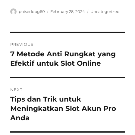
Author
Posted
Categories
poiseddog60
February 28, 2024
Uncategorized
on
Post
PREVIOUS
navigation
7 Metode Anti Rungkat yang
Previous
post:
Efektif untuk Slot Online
NEXT
Tips dan Trik untuk
Next
post:
Meningkatkan Slot Akun Pro
Anda