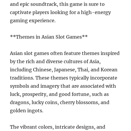
and epic soundtrack, this game is sure to
captivate players looking for a high-energy
gaming experience.
**Themes in Asian Slot Games**
Asian slot games often feature themes inspired
by the rich and diverse cultures of Asia,
including Chinese, Japanese, Thai, and Korean
traditions. These themes typically incorporate
symbols and imagery that are associated with
luck, prosperity, and good fortune, such as
dragons, lucky coins, cherry blossoms, and
golden ingots.
The vibrant colors, intricate designs, and