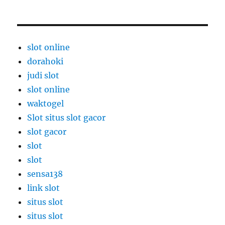
slot online
dorahoki
judi slot
slot online
waktogel
Slot situs slot gacor
slot gacor
slot
slot
sensa138
link slot
situs slot
situs slot