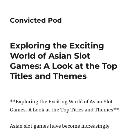
Convicted Pod
Exploring the Exciting
World of Asian Slot
Games: A Look at the Top
Titles and Themes
**Exploring the Exciting World of Asian Slot
Games: A Look at the Top Titles and Themes**
Asian slot games have become increasingly