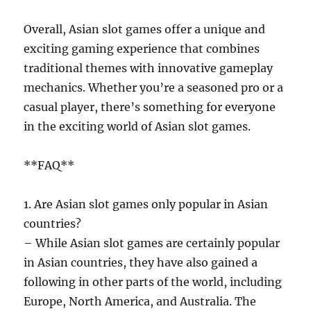
Overall, Asian slot games offer a unique and
exciting gaming experience that combines
traditional themes with innovative gameplay
mechanics. Whether you’re a seasoned pro or a
casual player, there’s something for everyone
in the exciting world of Asian slot games.
**FAQ**
1. Are Asian slot games only popular in Asian
countries?
– While Asian slot games are certainly popular
in Asian countries, they have also gained a
following in other parts of the world, including
Europe, North America, and Australia. The