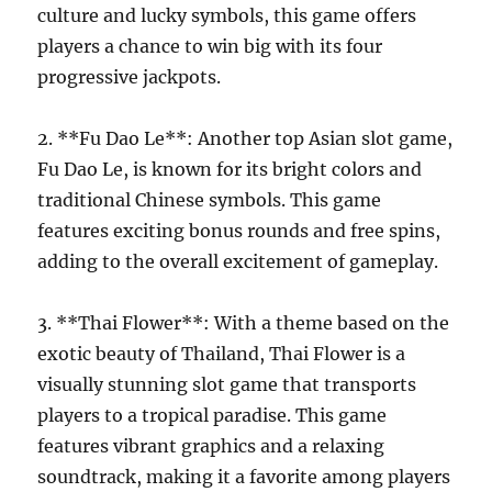
culture and lucky symbols, this game offers
players a chance to win big with its four
progressive jackpots.
2. **Fu Dao Le**: Another top Asian slot game,
Fu Dao Le, is known for its bright colors and
traditional Chinese symbols. This game
features exciting bonus rounds and free spins,
adding to the overall excitement of gameplay.
3. **Thai Flower**: With a theme based on the
exotic beauty of Thailand, Thai Flower is a
visually stunning slot game that transports
players to a tropical paradise. This game
features vibrant graphics and a relaxing
soundtrack, making it a favorite among players